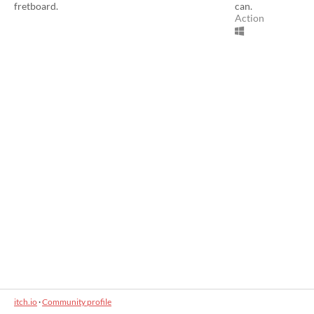
fretboard.
can.
Action
itch.io
·
Community profile