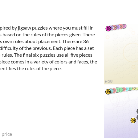
pired by jigsaw puzzles where you must fill in
 based on the rules of the pieces given. There
its own rules about placement. There are 36
difficulty of the previous. Each piece has a set
 rules. The final six puzzles use all five pieces
piece comes in a variety of colors and faces, the
ntifies the rules of the piece.
 price