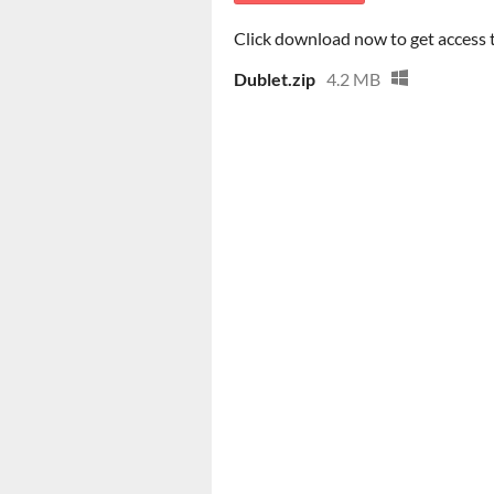
Click download now to get access to
Dublet.zip
4.2 MB