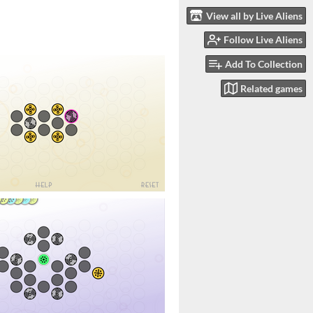
View all by Live Aliens
Follow Live Aliens
Add To Collection
Related games