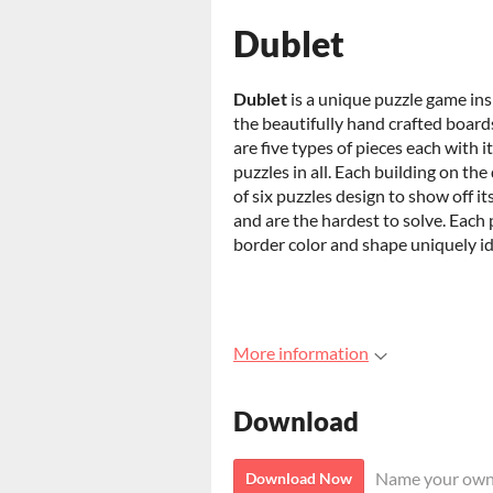
Dublet
Dublet
is a unique puzzle game ins
the beautifully hand crafted boards
are five types of pieces each with 
puzzles in all. Each building on the 
of six puzzles design to show off its
and are the hardest to solve. Each 
border color and shape uniquely ide
More information
Download
Name your own
Download Now