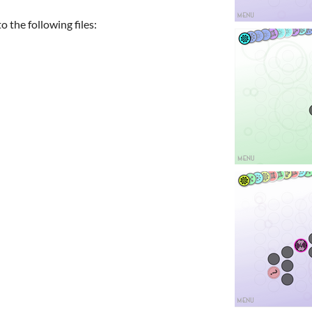
 the following files: