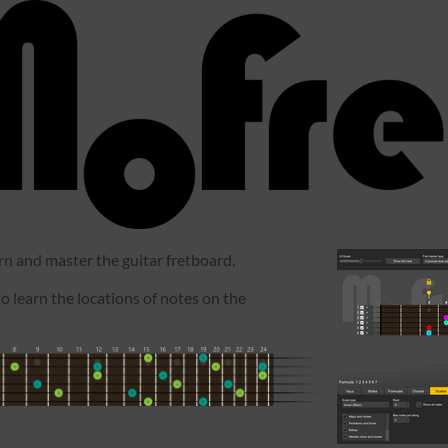
arn and master the guitar fretboard.
to learn the locations of notes on the