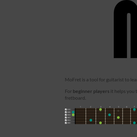
MoFret is a tool for guitarist to le
For
beginner players
it helps you 
fretboard.