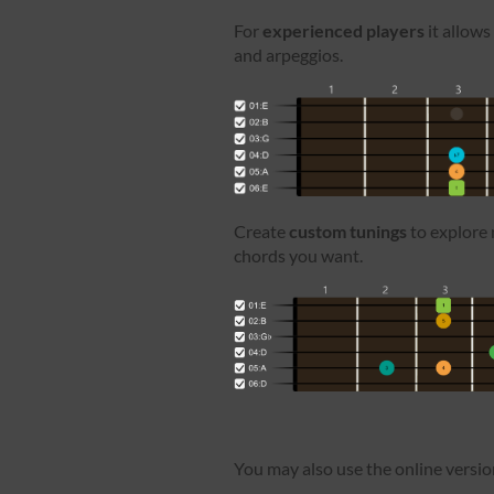
For
experienced players
it allows
and arpeggios.
Create
custom tunings
to explore 
chords you want.
You may also use the online versi