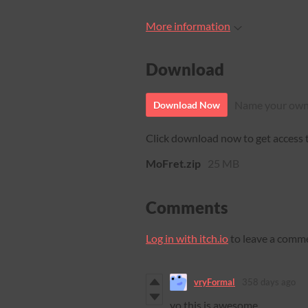
More information
Download
Name your own
Download Now
Click download now to get access to
MoFret.zip
25 MB
Comments
Log in with itch.io
to leave a comm
vryFormal
358 days ago
yo this is awesome