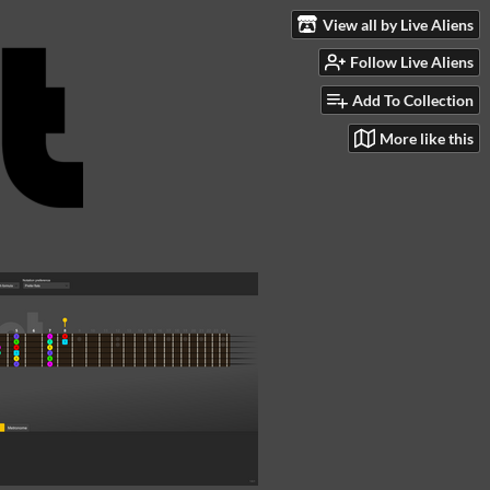
View all by Live Aliens
Follow Live Aliens
Add To Collection
More like this