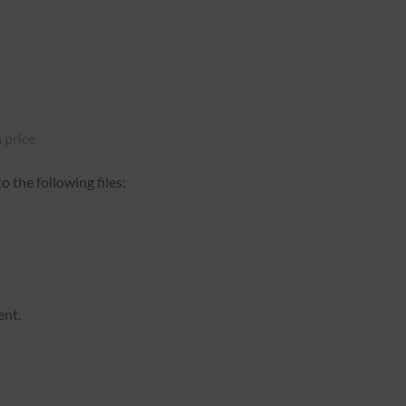
 price
 the following files:
ent.