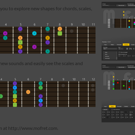
 you to explore new shapes for chords, scales,
new sounds and easily see the scales and
on at http://www.mofret.com.